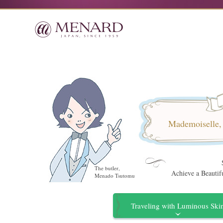
Mademoiselle, i
The butler,
Achieve a Beauti
Menado Tsutomu
Traveling with Luminous Ski