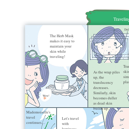
Traveli
Dul
The Herb Mask
makes it easy to
maintain your
skin while
traveling!
Tra
ski
As the wrap piles
sim
up, the
pla
translucency
decreases.
Similarly, skin
Wow!
becomes duller
as dead skin
builds up.
Mademoiselle's
travel
Let's travel
continues…
with
luminous