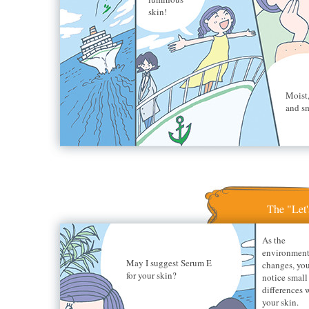
skin!
Moist,
and s
The "Let'
As the
environmen
May I suggest Serum E
changes, yo
for your skin?
notice small
differences 
your skin.