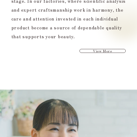
stage. In our factories, where scientific analysis
and expert craftsmanship work in harmony, the
care and attention invested in each individual
product become a source of dependable quality
that supports your beauty.
View More