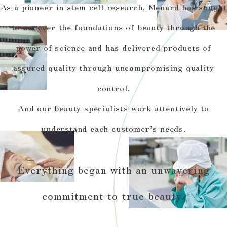
As a pioneer in stem cell research, Menard has sought
to uncover the foundations of beauty through the
power of science and has delivered products of
assured quality through uncompromising quality
control.
And our beauty specialists work attentively to
understand each customer’s needs.
Everything began with an unwavering
commitment to true beauty.