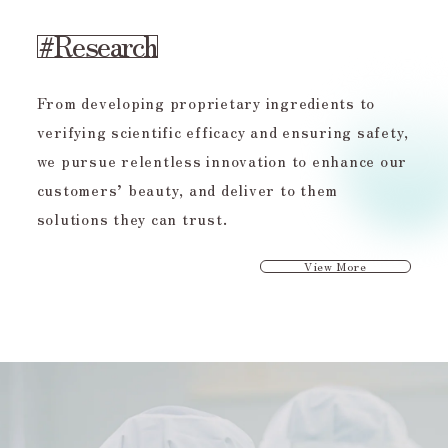
#Research
From developing proprietary ingredients to
verifying scientific efficacy and ensuring safety,
we pursue relentless innovation to enhance our
customers’ beauty, and deliver to them
solutions they can trust.
View More