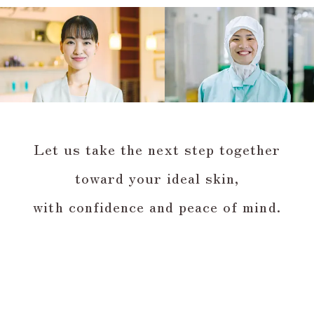
Let us take the next step together
toward your ideal skin,
with confidence and peace of mind.