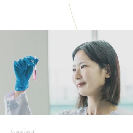
Commitment