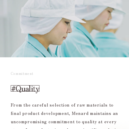
Commitment
#Quality
From the careful selection of raw materials to
final product development, Menard maintains an
uncompromising commitment to quality at every