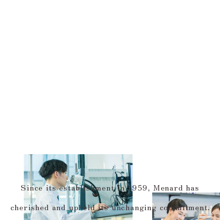
Since its establishment in 1959, Menard has
cherished and upheld its unchanging commitment.