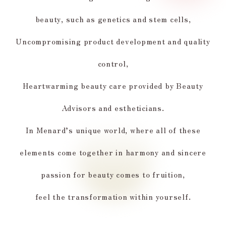
beauty, such as genetics and stem cells,
Uncompromising product development and quality
control,
Heartwarming beauty care provided by Beauty
Advisors and estheticians.
In Menard’s unique world, where all of these
elements come together in harmony and sincere
passion for beauty comes to fruition,
feel the transformation within yourself.