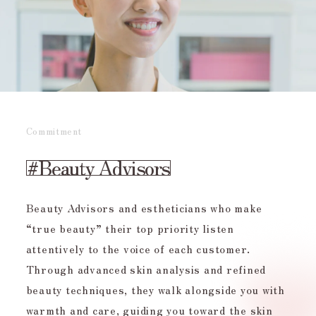
Commitment
#Beauty
Advisors
Beauty Advisors and estheticians who make
“true beauty” their top priority listen
attentively to the voice of each customer.
Through advanced skin analysis and refined
beauty techniques, they walk alongside you with
warmth and care, guiding you toward the skin