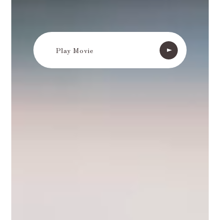
Play Movie