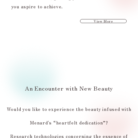
you aspire to achieve.
View More
An Encounter with New Beauty
Would you like to experience the beauty infused with
Menard's “heartfelt dedication”?
Research technologies concerning the essence of