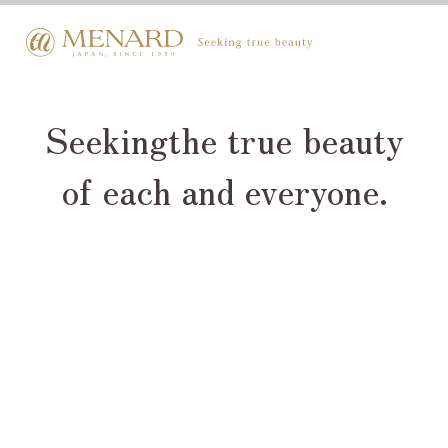
Seeking
the true beauty
of each and everyone.