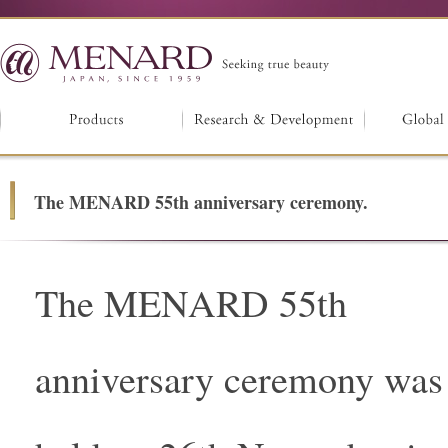
The MENARD 55th anniversary ceremony.
The MENARD 55th
anniversary ceremony was