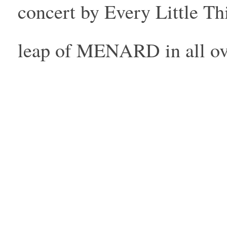
concert by Every Little Th
leap of MENARD in all ove