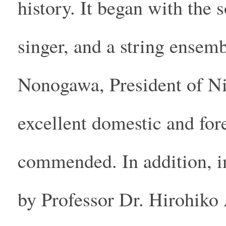
history. It began with the
singer, and a string ensem
Nonogawa, President of N
excellent domestic and for
commended. In addition, in
by Professor Dr. Hirohiko