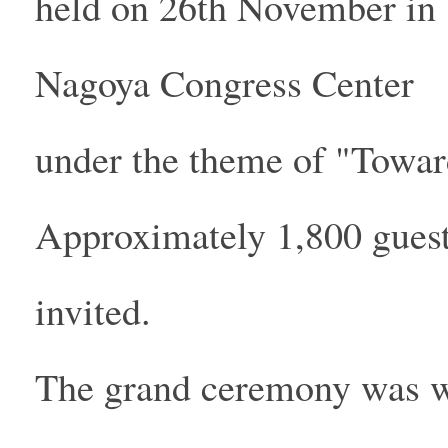
held on 26th November in
Nagoya Congress Center
under the theme of "Toward
Approximately 1,800 gues
invited.
The grand ceremony was wo