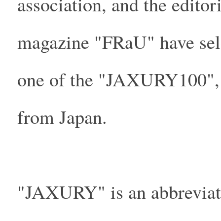
association, and the edito
magazine "FRaU" have sel
one of the "JAXURY100", a
from Japan.
"JAXURY" is an abbreviati