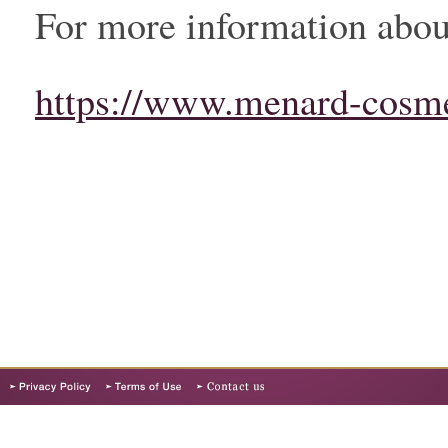
For more information about
https://www.menard-cosme