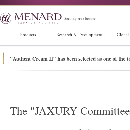
"Authent Cream II" has been selected as one of the
The "JAXURY Committee",