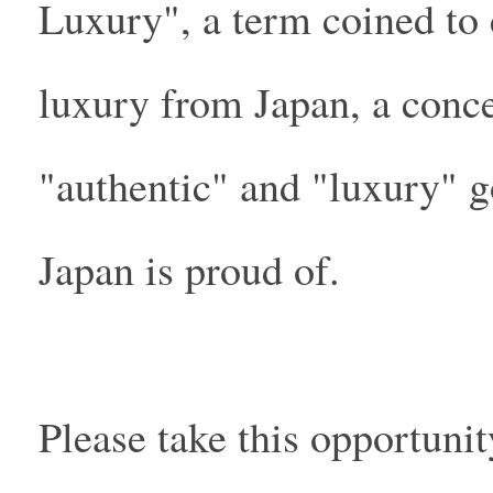
Luxury", a term coined to 
luxury from Japan, a conce
"authentic" and "luxury" g
Japan is proud of.
Please take this opportuni